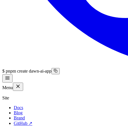
$
pnpm create dawn-ai-app
Menu
Site
Docs
Blog
Brand
GitHub
↗