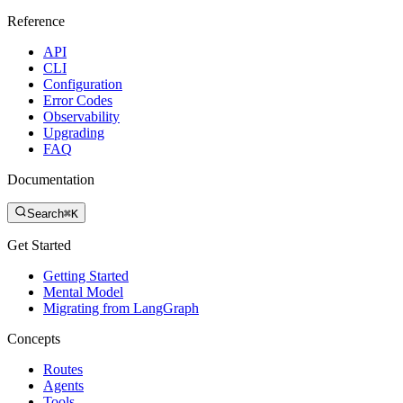
Reference
API
CLI
Configuration
Error Codes
Observability
Upgrading
FAQ
Documentation
Search
⌘K
Get Started
Getting Started
Mental Model
Migrating from LangGraph
Concepts
Routes
Agents
Tools