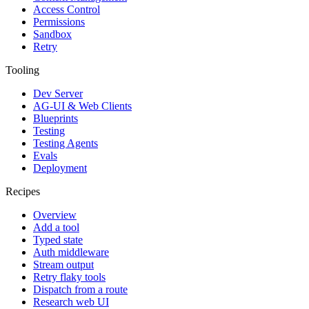
Access Control
Permissions
Sandbox
Retry
Tooling
Dev Server
AG-UI & Web Clients
Blueprints
Testing
Testing Agents
Evals
Deployment
Recipes
Overview
Add a tool
Typed state
Auth middleware
Stream output
Retry flaky tools
Dispatch from a route
Research web UI