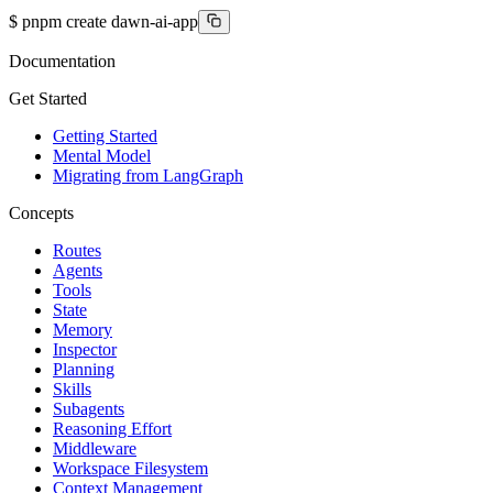
$
pnpm create dawn-ai-app
Documentation
Get Started
Getting Started
Mental Model
Migrating from LangGraph
Concepts
Routes
Agents
Tools
State
Memory
Inspector
Planning
Skills
Subagents
Reasoning Effort
Middleware
Workspace Filesystem
Context Management