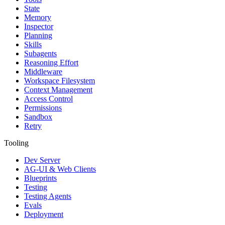
State
Memory
Inspector
Planning
Skills
Subagents
Reasoning Effort
Middleware
Workspace Filesystem
Context Management
Access Control
Permissions
Sandbox
Retry
Tooling
Dev Server
AG-UI & Web Clients
Blueprints
Testing
Testing Agents
Evals
Deployment