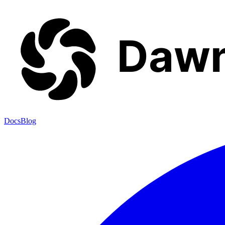
Docs
Blog