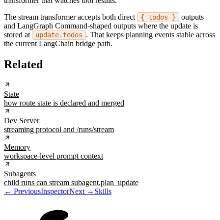
transformer that watches tool results.
The stream transformer accepts both direct
outputs
{ todos }
and LangGraph Command-shaped outputs where the update is
stored at
. That keeps planning events stable across
update.todos
the current LangChain bridge path.
Related
State
how route state is declared and merged
Dev Server
streaming protocol and /runs/stream
Memory
workspace-level prompt context
Subagents
child runs can stream subagent.plan_update
← Previous
Inspector
Next →
Skills