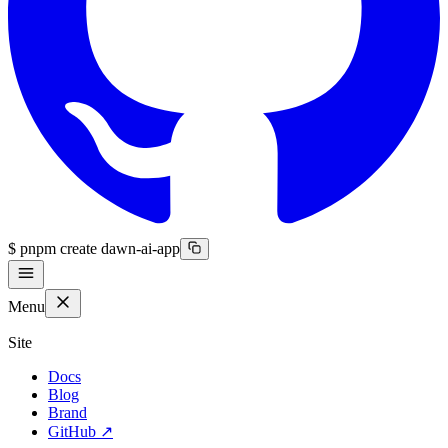
$
pnpm create dawn-ai-app
Menu
Site
Docs
Blog
Brand
GitHub
↗