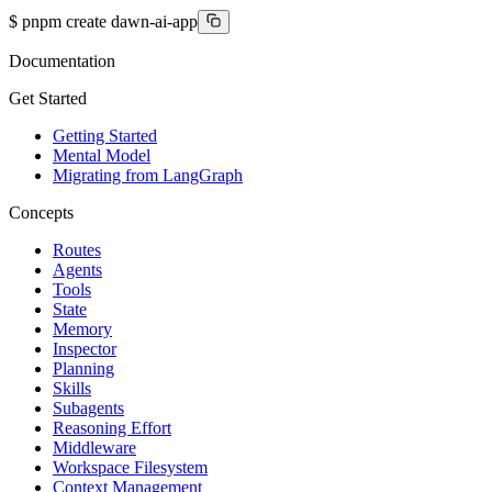
$
pnpm create dawn-ai-app
Documentation
Get Started
Getting Started
Mental Model
Migrating from LangGraph
Concepts
Routes
Agents
Tools
State
Memory
Inspector
Planning
Skills
Subagents
Reasoning Effort
Middleware
Workspace Filesystem
Context Management