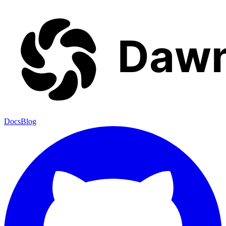
Docs
Blog