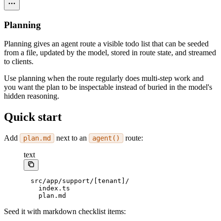
Planning
Planning gives an agent route a visible todo list that can be seeded
from a file, updated by the model, stored in route state, and streamed
to clients.
Use planning when the route regularly does multi-step work and
you want the plan to be inspectable instead of buried in the model's
hidden reasoning.
Quick start
Add
next to an
route:
plan.md
agent()
text
src/app/support/[tenant]/
  index.ts
  plan.md
Seed it with markdown checklist items: