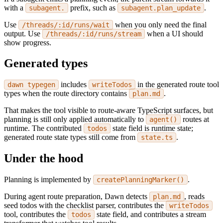
with a
prefix, such as
.
subagent.
subagent.plan_update
Use
when you only need the final
/threads/:id/runs/wait
output. Use
when a UI should
/threads/:id/runs/stream
show progress.
Generated types
includes
in the generated route tool
dawn typegen
writeTodos
types when the route directory contains
.
plan.md
That makes the tool visible to route-aware TypeScript surfaces, but
planning is still only applied automatically to
routes at
agent()
runtime. The contributed
state field is runtime state;
todos
generated route state types still come from
.
state.ts
Under the hood
Planning is implemented by
.
createPlanningMarker()
During agent route preparation, Dawn detects
, reads
plan.md
seed todos with the checklist parser, contributes the
writeTodos
tool, contributes the
state field, and contributes a stream
todos