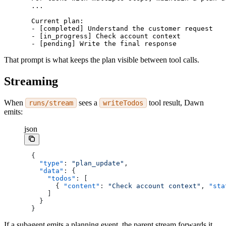
...
Current plan:
- [completed] Understand the customer request
- [in_progress] Check account context
- [pending] Write the final response
That prompt is what keeps the plan visible between tool calls.
Streaming
When
sees a
tool result, Dawn
runs/stream
writeTodos
emits:
json
{
  "type"
: 
"plan_update"
,
  "data"
: {
    "todos"
: [
      { 
"content"
: 
"Check account context"
, 
"sta
    ]
  }
}
If a subagent emits a planning event, the parent stream forwards it