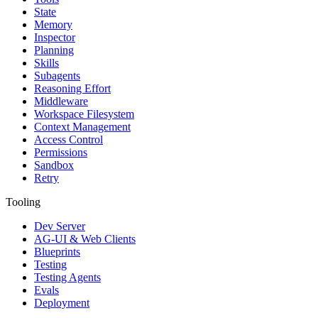
State
Memory
Inspector
Planning
Skills
Subagents
Reasoning Effort
Middleware
Workspace Filesystem
Context Management
Access Control
Permissions
Sandbox
Retry
Tooling
Dev Server
AG-UI & Web Clients
Blueprints
Testing
Testing Agents
Evals
Deployment