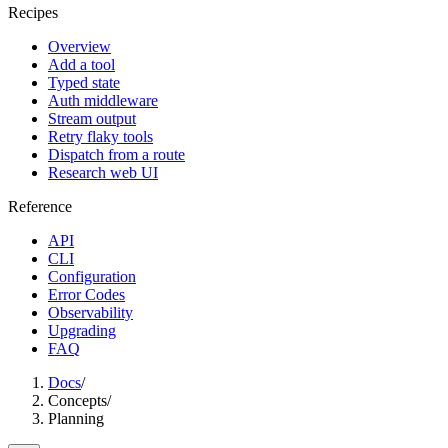
Recipes
Overview
Add a tool
Typed state
Auth middleware
Stream output
Retry flaky tools
Dispatch from a route
Research web UI
Reference
API
CLI
Configuration
Error Codes
Observability
Upgrading
FAQ
Docs
/
Concepts
/
Planning