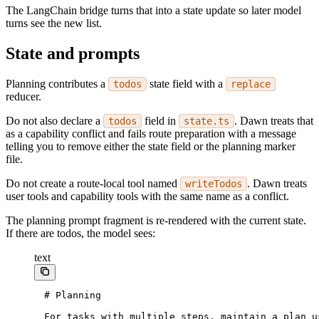
The LangChain bridge turns that into a state update so later model
turns see the new list.
State and prompts
Planning contributes a
state field with a
todos
replace
reducer.
Do not also declare a
field in
. Dawn treats that
todos
state.ts
as a capability conflict and fails route preparation with a message
telling you to remove either the state field or the planning marker
file.
Do not create a route-local tool named
. Dawn treats
writeTodos
user tools and capability tools with the same name as a conflict.
The planning prompt fragment is re-rendered with the current state.
If there are todos, the model sees:
text
# Planning
For tasks with multiple steps, maintain a plan u