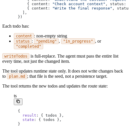
    { content: 
"Check account context"
, status: 
    { content: 
"Write the final response"
, statu
  ],
})
Each todo has:
: non-empty string
content
:
,
, or
status
"pending"
"in_progress"
"completed"
is full-replace. The agent must pass the entire list
writeTodos
every time, not just the changed item.
The tool updates runtime state only. It does not write changes back
to
; that file is the seed, not a persistence target.
plan.md
The tool returns the new todos and updates the route state:
ts
{
  result
: { todos },
  state
: { todos },
}