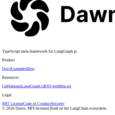
TypeScript meta-framework for LangGraph.js.
Product
Docs
Examples
Blog
Resources
GitHub
npm
LangGraph.js
RSS feed
llms.txt
Legal
MIT License
Code of Conduct
Security
© 2026 Dawn. MIT-licensed.
Built on the LangChain ecosystem.