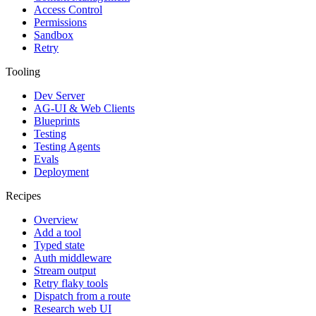
Access Control
Permissions
Sandbox
Retry
Tooling
Dev Server
AG-UI & Web Clients
Blueprints
Testing
Testing Agents
Evals
Deployment
Recipes
Overview
Add a tool
Typed state
Auth middleware
Stream output
Retry flaky tools
Dispatch from a route
Research web UI