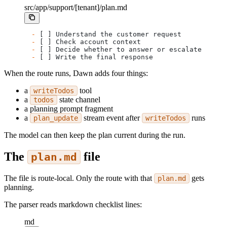
src/app/support/[tenant]/plan.md
-
 [ ] Understand the customer request
-
 [ ] Check account context
-
 [ ] Decide whether to answer or escalate
-
 [ ] Write the final response
When the route runs, Dawn adds four things:
a
tool
writeTodos
a
state channel
todos
a planning prompt fragment
a
stream event after
runs
plan_update
writeTodos
The model can then keep the plan current during the run.
The
file
plan.md
The file is route-local. Only the route with that
gets
plan.md
planning.
The parser reads markdown checklist lines:
md