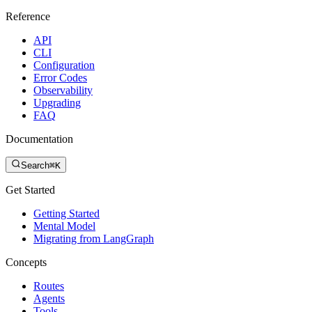
Reference
API
CLI
Configuration
Error Codes
Observability
Upgrading
FAQ
Documentation
Search
⌘K
Get Started
Getting Started
Mental Model
Migrating from LangGraph
Concepts
Routes
Agents
Tools