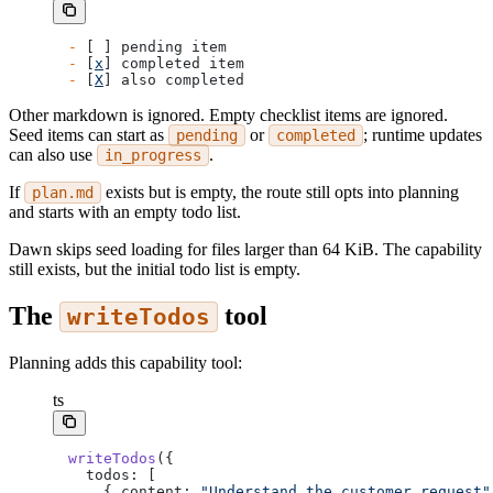
-
 [ ] pending item
-
 [
x
] completed item
-
 [
X
] also completed
Other markdown is ignored. Empty checklist items are ignored.
Seed items can start as
or
; runtime updates
pending
completed
can also use
.
in_progress
If
exists but is empty, the route still opts into planning
plan.md
and starts with an empty todo list.
Dawn skips seed loading for files larger than 64 KiB. The capability
still exists, but the initial todo list is empty.
The
tool
writeTodos
Planning adds this capability tool:
ts
writeTodos
({
  todos: [
    { content: 
"Understand the customer request"