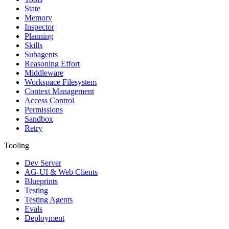
State
Memory
Inspector
Planning
Skills
Subagents
Reasoning Effort
Middleware
Workspace Filesystem
Context Management
Access Control
Permissions
Sandbox
Retry
Tooling
Dev Server
AG-UI & Web Clients
Blueprints
Testing
Testing Agents
Evals
Deployment