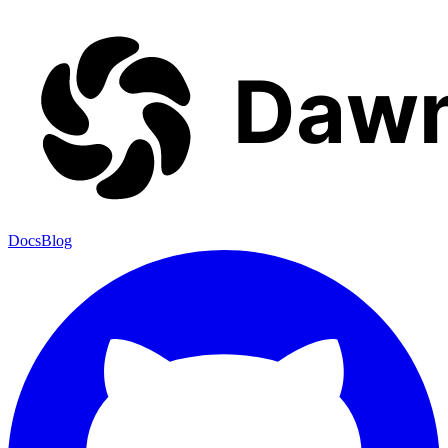
Docs
Blog