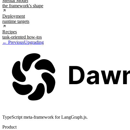
Mental Model
the framework's shape
Deployment
runtime targets
Recipes
task-oriented how-tos
← Previous
Upgrading
TypeScript meta-framework for LangGraph.js.
Product