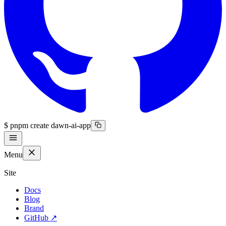
$
pnpm create dawn-ai-app
Menu
Site
Docs
Blog
Brand
GitHub
↗