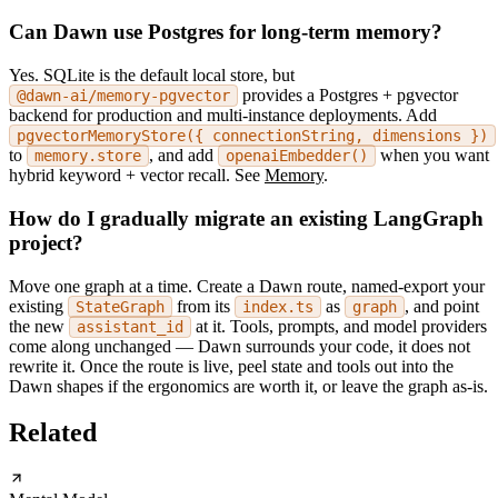
Can Dawn use Postgres for long-term memory?
Yes. SQLite is the default local store, but
provides a Postgres + pgvector
@dawn-ai/memory-pgvector
backend for production and multi-instance deployments. Add
pgvectorMemoryStore({ connectionString, dimensions })
to
, and add
when you want
memory.store
openaiEmbedder()
hybrid keyword + vector recall. See
Memory
.
How do I gradually migrate an existing LangGraph
project?
Move one graph at a time. Create a Dawn route, named-export your
existing
from its
as
, and point
StateGraph
index.ts
graph
the new
at it. Tools, prompts, and model providers
assistant_id
come along unchanged — Dawn surrounds your code, it does not
rewrite it. Once the route is live, peel state and tools out into the
Dawn shapes if the ergonomics are worth it, or leave the graph as-is.
Related