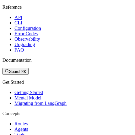
Reference
API
CLI
Configuration
Error Codes
Observability
Upgrading
FAQ
Documentation
Search
⌘K
Get Started
Getting Started
Mental Model
Migrating from LangGraph
Concepts
Routes
Agents
Tools