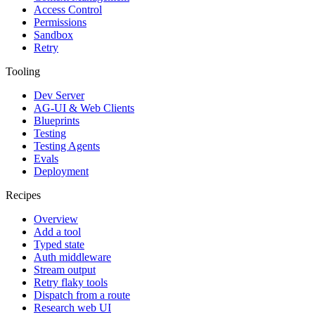
Access Control
Permissions
Sandbox
Retry
Tooling
Dev Server
AG-UI & Web Clients
Blueprints
Testing
Testing Agents
Evals
Deployment
Recipes
Overview
Add a tool
Typed state
Auth middleware
Stream output
Retry flaky tools
Dispatch from a route
Research web UI