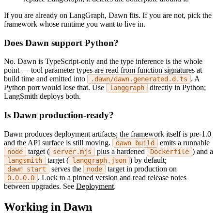
If you are already on LangGraph, Dawn fits. If you are not, pick the
framework whose runtime you want to live in.
Does Dawn support Python?
No. Dawn is TypeScript-only and the type inference is the whole
point — tool parameter types are read from function signatures at
build time and emitted into
. A
.dawn/dawn.generated.d.ts
Python port would lose that. Use
directly in Python;
langgraph
LangSmith deploys both.
Is Dawn production-ready?
Dawn produces deployment artifacts; the framework itself is pre-1.0
and the API surface is still moving.
emits a runnable
dawn build
target (
plus a hardened
) and a
node
server.mjs
Dockerfile
target (
) by default;
langsmith
langgraph.json
serves the
target in production on
dawn start
node
. Lock to a pinned version and read release notes
0.0.0.0
between upgrades. See
Deployment
.
Working in Dawn