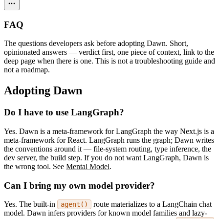
FAQ
The questions developers ask before adopting Dawn. Short,
opinionated answers — verdict first, one piece of context, link to the
deep page when there is one. This is not a troubleshooting guide and
not a roadmap.
Adopting Dawn
Do I have to use LangGraph?
Yes. Dawn is a meta-framework for LangGraph the way Next.js is a
meta-framework for React. LangGraph runs the graph; Dawn writes
the conventions around it — file-system routing, type inference, the
dev server, the build step. If you do not want LangGraph, Dawn is
the wrong tool. See
Mental Model
.
Can I bring my own model provider?
Yes. The built-in
route materializes to a LangChain chat
agent()
model. Dawn infers providers for known model families and lazy-