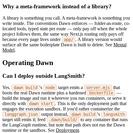
Why a meta-framework instead of a library?
A library is something you call. A meta-framework is something you
write inside. The conventions Dawn enforces — folder-as-route, co-
located tools, typed state per route — only pay off when the whole
project follows them, the same way Next.js routing only pays off
because every page lives under
. A library version would
app/
surface all the same boilerplate Dawn is built to delete. See
Mental
Model
.
Operating Dawn
Can I deploy outside LangSmith?
Yes.
's
target emits a
that
dawn build
node
server.mjs
boots the real Dawn runtime plus a hardened
—
Dockerfile
build the image and run it wherever you run containers, or serve it
directly with
. This is the only deployment path that
dawn start
engages the execution sandbox. If you'd rather containerize the
output instead,
's
langgraph.json
dawn build
langsmith
target still emits it; feed
to any container that runs
.dawn/build/
the LangGraph runtime, but note that path does not run the Dawn
runtime or the sandbox. See
Deployment
.