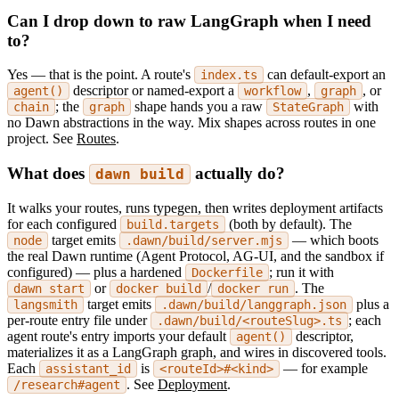
Can I drop down to raw LangGraph when I need
to?
Yes — that is the point. A route's
can default-export an
index.ts
descriptor or named-export a
,
, or
agent()
workflow
graph
; the
shape hands you a raw
with
chain
graph
StateGraph
no Dawn abstractions in the way. Mix shapes across routes in one
project. See
Routes
.
What does
actually do?
dawn build
It walks your routes, runs typegen, then writes deployment artifacts
for each configured
(both by default). The
build.targets
target emits
— which boots
node
.dawn/build/server.mjs
the real Dawn runtime (Agent Protocol, AG-UI, and the sandbox if
configured) — plus a hardened
; run it with
Dockerfile
or
/
. The
dawn start
docker build
docker run
target emits
plus a
langsmith
.dawn/build/langgraph.json
per-route entry file under
; each
.dawn/build/<routeSlug>.ts
agent route's entry imports your default
descriptor,
agent()
materializes it as a LangGraph graph, and wires in discovered tools.
Each
is
— for example
assistant_id
<routeId>#<kind>
. See
Deployment
.
/research#agent