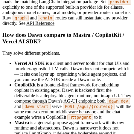
loads the matching LangChain integration package. Set
provider
explicitly to one of the supported built-in provider ids for aliases,
ambiguous model names, local models, or provider-router model ids.
Raw
and
routes can still instantiate any provider
graph
chain
directly. See
API Reference
.
How does Dawn compare to Mastra / CopilotKit /
Vercel AI SDK?
They solve different problems.
Vercel AI SDK
is a client-and-server toolkit for chat UIs and
provider-agnostic LLM calls. Dawn does not compete with it
— it sits one layer up, organizing whole agent projects, and
you can use the AI SDK inside a Dawn route.
CopilotKit
is a frontend-first framework for embedding
copilots in existing apps. Dawn is backend-first; the
deliverable is a deployable agent runtime, not in-app UI. They
compose through Dawn's AG-UI endpoint: both
dawn dev
and
serve
with the
dawn start
POST /agui/{routeId}
same route-execution middleware behavior, and the chat
example wires a CopilotKit
to it.
HttpAgent
Mastra
is a general-purpose agent framework with its own
runtime and abstractions. Dawn is narrower: it does not
replace LangGraph, it deletes the boilerplate around it.