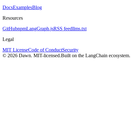
Docs
Examples
Blog
Resources
GitHub
npm
LangGraph.js
RSS feed
llms.txt
Legal
MIT License
Code of Conduct
Security
© 2026 Dawn. MIT-licensed.
Built on the LangChain ecosystem.