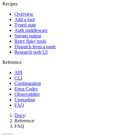
Recipes
Overview
Add a tool
Typed state
Auth middleware
Stream output
Retry flaky tools
Dispatch from a route
Research web UI
Reference
API
CLI
Configuration
Error Codes
Observability
Upgrading
FAQ
Docs
/
Reference
/
FAQ