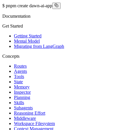
$
pnpm create dawn-ai-app
Documentation
Get Started
Getting Started
Mental Model
Migrating from LangGraph
Concepts
Routes
Agents
Tools
State
Memory
Inspector
Planning
Skills
Subagents
Reasoning Effort
Middleware
Workspace Filesystem
Context Management