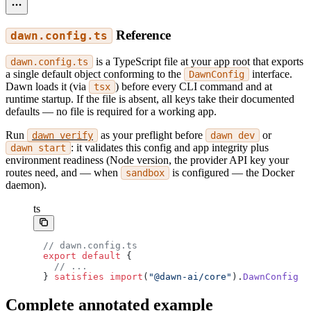
Reference
dawn.config.ts
is a TypeScript file at your app root that exports
dawn.config.ts
a single default object conforming to the
interface.
DawnConfig
Dawn loads it (via
) before every CLI command and at
tsx
runtime startup. If the file is absent, all keys take their documented
defaults — no file is required for a working app.
Run
as your preflight before
or
dawn verify
dawn dev
: it validates this config and app integrity plus
dawn start
environment readiness (Node version, the provider API key your
routes need, and — when
is configured — the Docker
sandbox
daemon).
ts
// dawn.config.ts
export
 default
 {
  // ...
} 
satisfies
 import
(
"@dawn-ai/core"
).
DawnConfig
Complete annotated example