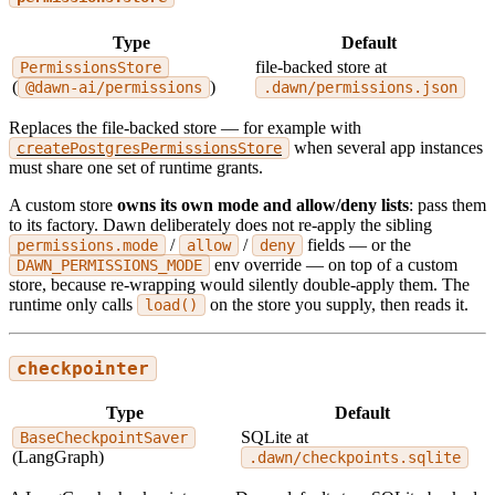
Type
Default
file-backed store at
PermissionsStore
(
)
@dawn-ai/permissions
.dawn/permissions.json
Replaces the file-backed store — for example with
when several app instances
createPostgresPermissionsStore
must share one set of runtime grants.
A custom store
owns its own mode and allow/deny lists
: pass them
to its factory. Dawn deliberately does not re-apply the sibling
/
/
fields — or the
permissions.mode
allow
deny
env override — on top of a custom
DAWN_PERMISSIONS_MODE
store, because re-wrapping would silently double-apply them. The
runtime only calls
on the store you supply, then reads it.
load()
checkpointer
Type
Default
SQLite at
BaseCheckpointSaver
(LangGraph)
.dawn/checkpoints.sqlite