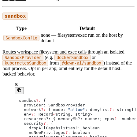
sandbox
Type
Default
none — filesystem/exec run on the host by
SandboxConfig
default
Routes workspace filesystem and exec calls through an isolated
(e.g.
or
SandboxProvider
dockerSandbox
from
) instead of the
kubernetesSandbox
@dawn-ai/sandbox
host process. Opt in per app; omit entirely for the default host-
backed behavior.
ts
sandbox
?:
 {
  provider: SandboxProvider
  network
?:
 { mode: 
"allow"
; denylist
?:
 string[]
  env
?:
 Record
<
string, string>
  resources?: { memoryMb?: number; cpus
?:
 number
  security
?:
 {
    dropAllCapabilities?: boolean
    noNewPrivileges
?:
 boolean