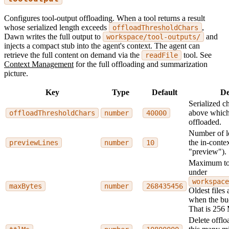
Configures tool-output offloading. When a tool returns a result
whose serialized length exceeds
,
offloadThresholdChars
Dawn writes the full output to
and
workspace/tool-outputs/
injects a compact stub into the agent's context. The agent can
retrieve the full content on demand via the
tool. See
readFile
Context Management
for the full offloading and summarization
picture.
Key
Type
Default
De
Serialized c
above which 
offloadThresholdChars
number
40000
offloaded.
Number of le
the in-contex
previewLines
number
10
"preview").
Maximum tot
under
workspace
maxBytes
number
268435456
Oldest files 
when the bu
That is 256
Delete offlo