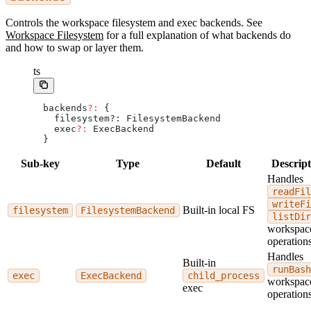
Controls the workspace filesystem and exec backends. See
Workspace Filesystem
for a full explanation of what backends do
and how to swap or layer them.
ts
backends
?:
 {
  filesystem?: FilesystemBackend
  exec
?:
 ExecBackend
}
Sub-key
Type
Default
Descript
Handles
readFil
writeFi
Built-in local FS
filesystem
FilesystemBackend
listDir
workspac
operations
Handles
Built-in
runBash
exec
ExecBackend
child_process
workspac
exec
operations