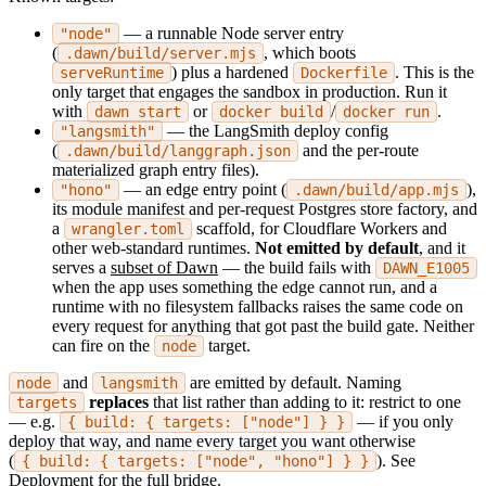
— a runnable Node server entry
"node"
(
, which boots
.dawn/build/server.mjs
) plus a hardened
. This is the
serveRuntime
Dockerfile
only target that engages the sandbox in production. Run it
with
or
/
.
dawn start
docker build
docker run
— the LangSmith deploy config
"langsmith"
(
and the per-route
.dawn/build/langgraph.json
materialized graph entry files).
— an edge entry point (
),
"hono"
.dawn/build/app.mjs
its module manifest and per-request Postgres store factory, and
a
scaffold, for Cloudflare Workers and
wrangler.toml
other web-standard runtimes.
Not emitted by default
, and it
serves a
subset of Dawn
— the build fails with
DAWN_E1005
when the app uses something the edge cannot run, and a
runtime with no filesystem fallbacks raises the same code on
every request for anything that got past the build gate. Neither
can fire on the
target.
node
and
are emitted by default. Naming
node
langsmith
replaces
that list rather than adding to it: restrict to one
targets
— e.g.
— if you only
{ build: { targets: ["node"] } }
deploy that way, and name every target you want otherwise
(
). See
{ build: { targets: ["node", "hono"] } }
Deployment
for the full bridge.