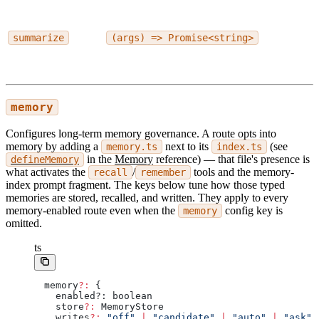
summarize
(args) => Promise<string>
memory
Configures long-term memory governance. A route opts into
memory by adding a
next to its
(see
memory.ts
index.ts
in the
Memory
reference) — that file's presence is
defineMemory
what activates the
/
tools and the memory-
recall
remember
index prompt fragment. The keys below tune how those typed
memories are stored, recalled, and written. They apply to every
memory-enabled route even when the
config key is
memory
omitted.
ts
memory
?:
 {
  enabled?: boolean
  store
?:
 MemoryStore
  writes
?:
 "off"
 |
 "candidate"
 |
 "auto"
 |
 "ask"