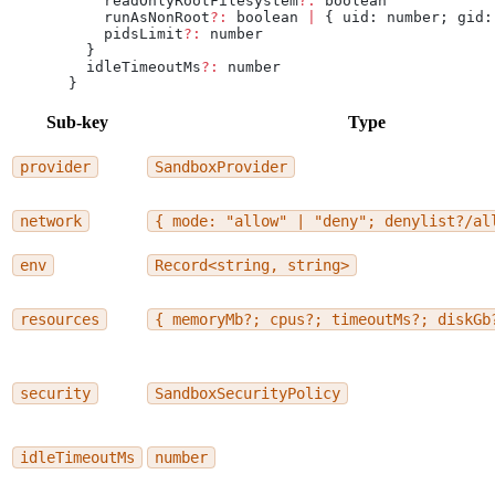
    readOnlyRootFilesystem
?:
 boolean
    runAsNonRoot
?:
 boolean 
|
 { uid: number; gid:
    pidsLimit
?:
 number
  }
  idleTimeoutMs
?:
 number
}
Sub-key
Type
provider
SandboxProvider
network
{ mode: "allow" | "deny"; denylist?/al
env
Record<string, string>
resources
{ memoryMb?; cpus?; timeoutMs?; diskGb
security
SandboxSecurityPolicy
idleTimeoutMs
number