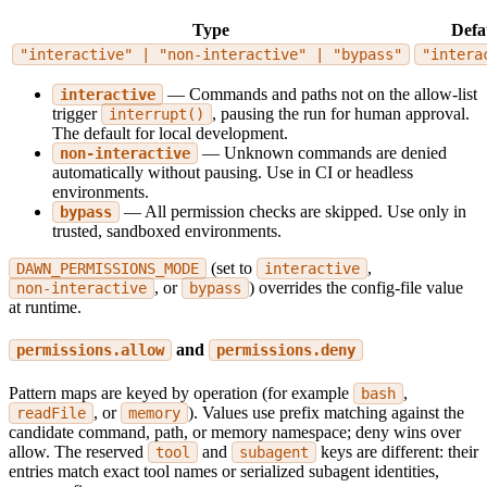
Type
Defa
"interactive" | "non-interactive" | "bypass"
"intera
— Commands and paths not on the allow-list
interactive
trigger
, pausing the run for human approval.
interrupt()
The default for local development.
— Unknown commands are denied
non-interactive
automatically without pausing. Use in CI or headless
environments.
— All permission checks are skipped. Use only in
bypass
trusted, sandboxed environments.
(set to
,
DAWN_PERMISSIONS_MODE
interactive
, or
) overrides the config-file value
non-interactive
bypass
at runtime.
and
permissions.allow
permissions.deny
Pattern maps are keyed by operation (for example
,
bash
, or
). Values use prefix matching against the
readFile
memory
candidate command, path, or memory namespace; deny wins over
allow. The reserved
and
keys are different: their
tool
subagent
entries match exact tool names or serialized subagent identities,