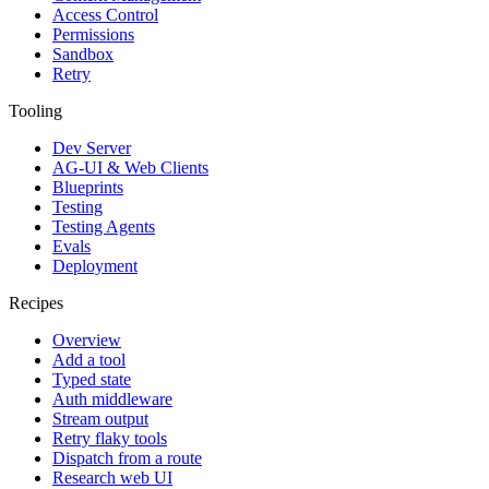
Access Control
Permissions
Sandbox
Retry
Tooling
Dev Server
AG-UI & Web Clients
Blueprints
Testing
Testing Agents
Evals
Deployment
Recipes
Overview
Add a tool
Typed state
Auth middleware
Stream output
Retry flaky tools
Dispatch from a route
Research web UI