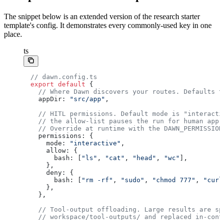
The snippet below is an extended version of the research starter
template's config. It demonstrates every commonly-used key in one
place.
ts
// dawn.config.ts
export
 default
 {
  // Where Dawn discovers your routes. Defaults 
  appDir: 
"src/app"
,
  // HITL permissions. Default mode is "interact
  // the allow-list pauses the run for human app
  // Override at runtime with the DAWN_PERMISSIO
  permissions: {
    mode: 
"interactive"
,
    allow: {
      bash: [
"ls"
, 
"cat"
, 
"head"
, 
"wc"
],
    },
    deny: {
      bash: [
"rm -rf"
, 
"sudo"
, 
"chmod 777"
, 
"cur
    },
  },
  // Tool-output offloading. Large results are s
  // workspace/tool-outputs/ and replaced in-con