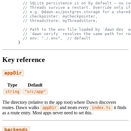
  // SQLite persistence is on by default — no co
  // Threads survive a restart. Override only if
  // e.g. @dawn-ai/postgres-storage for a shared
  // checkpointer: myCheckpointer,
  // threadsStore: myThreadsStore,
  // Path to the env file loaded by `dawn dev` a
  // `dawn verify` resolves the same path for re
  // env: "./.env",  // default
}
Key reference
appDir
Type
Default
string
"src/app"
The directory (relative to the app root) where Dawn discovers
routes. Dawn walks
and treats every
it finds
appDir
index.ts
as a route entry. Most apps never need to set this.
backends