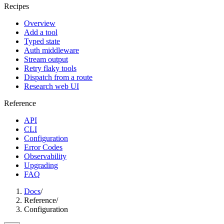
Recipes
Overview
Add a tool
Typed state
Auth middleware
Stream output
Retry flaky tools
Dispatch from a route
Research web UI
Reference
API
CLI
Configuration
Error Codes
Observability
Upgrading
FAQ
Docs
/
Reference
/
Configuration