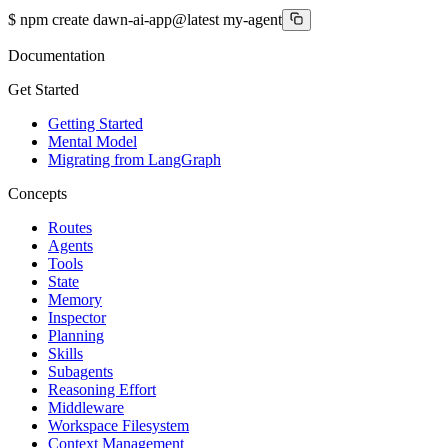
$
npm create dawn-ai-app@latest my-agent
Documentation
Get Started
Getting Started
Mental Model
Migrating from LangGraph
Concepts
Routes
Agents
Tools
State
Memory
Inspector
Planning
Skills
Subagents
Reasoning Effort
Middleware
Workspace Filesystem
Context Management