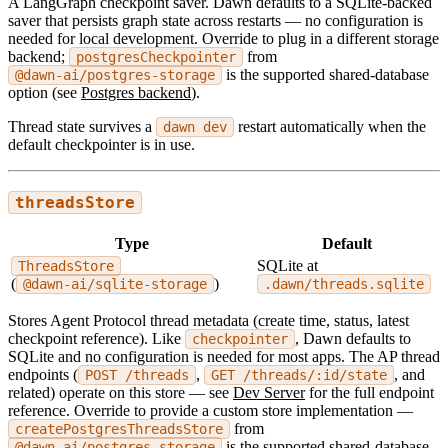
A LangGraph checkpoint saver. Dawn defaults to a SQLite-backed
saver that persists graph state across restarts — no configuration is
needed for local development. Override to plug in a different storage
backend;
from
postgresCheckpointer
is the supported shared-database
@dawn-ai/postgres-storage
option (see
Postgres backend
).
Thread state survives a
restart automatically when the
dawn dev
default checkpointer is in use.
threadsStore
Type
Default
SQLite at
ThreadsStore
(
)
@dawn-ai/sqlite-storage
.dawn/threads.sqlite
Stores Agent Protocol thread metadata (create time, status, latest
checkpoint reference). Like
, Dawn defaults to
checkpointer
SQLite and no configuration is needed for most apps. The AP thread
endpoints (
,
, and
POST /threads
GET /threads/:id/state
related) operate on this store — see
Dev Server
for the full endpoint
reference. Override to provide a custom store implementation —
from
createPostgresThreadsStore
is the supported shared-database
@dawn-ai/postgres-storage