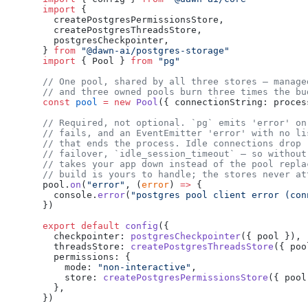
import
 {
  createPostgresPermissionsStore,
  createPostgresThreadsStore,
  postgresCheckpointer,
} 
from
 "@dawn-ai/postgres-storage"
import
 { Pool } 
from
 "pg"
// One pool, shared by all three stores — manage
// and three owned pools burn three times the bu
const
 pool
 =
 new
 Pool
({ connectionString: proces
// Required, not optional. `pg` emits 'error' on
// fails, and an EventEmitter 'error' with no li
// that ends the process. Idle connections drop 
// failover, `idle_session_timeout` — so without
// takes your app down instead of the pool repla
// build is yours to handle; the stores never at
pool.
on
(
"error"
, (
error
) 
=>
 {
  console.
error
(
"postgres pool client error (con
})
export
 default
 config
({
  checkpointer: 
postgresCheckpointer
({ pool }),
  threadsStore: 
createPostgresThreadsStore
({ poo
  permissions: {
    mode: 
"non-interactive"
,
    store: 
createPostgresPermissionsStore
({ pool
  },
})