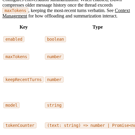
compresses older message history once the thread exceeds
, keeping the most-recent turns verbatim. See
Context
maxTokens
Management
for how offloading and summarization interact.
Key
Type
enabled
boolean
maxTokens
number
keepRecentTurns
number
model
string
tokenCounter
(text: string) => number | Promise<n