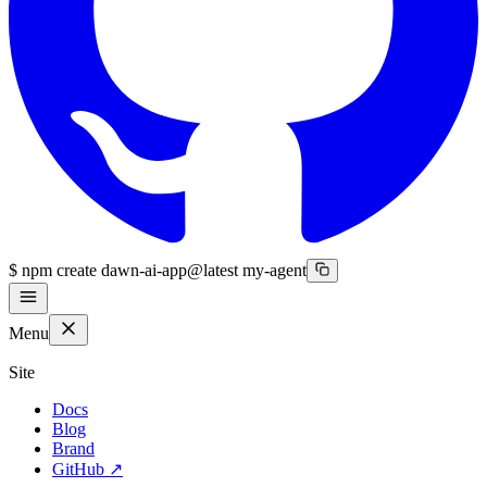
$
npm create dawn-ai-app@latest my-agent
Menu
Site
Docs
Blog
Brand
GitHub
↗