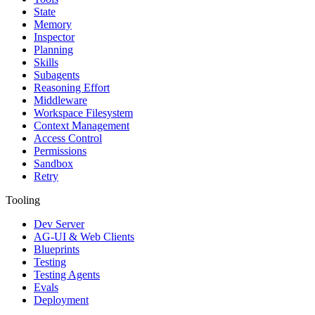
State
Memory
Inspector
Planning
Skills
Subagents
Reasoning Effort
Middleware
Workspace Filesystem
Context Management
Access Control
Permissions
Sandbox
Retry
Tooling
Dev Server
AG-UI & Web Clients
Blueprints
Testing
Testing Agents
Evals
Deployment