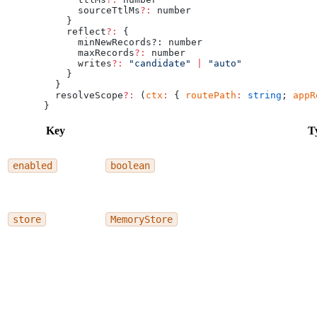
      sourceTtlMs
?:
 number
    }
    reflect
?:
 {
      minNewRecords?: number
      maxRecords
?:
 number
      writes
?:
 "candidate"
 |
 "auto"
    }
  }
  resolveScope
?:
 (
ctx
:
 { 
routePath
:
 string
; 
appR
}
Key
T
enabled
boolean
store
MemoryStore