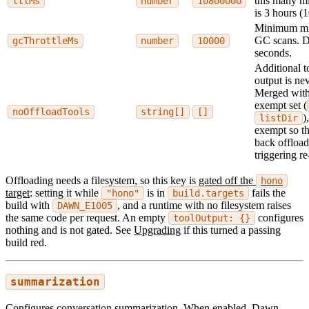
this many mi
ttlMs
number
10800000
is 3 hours (
Minimum mil
GC scans. De
gcThrottleMs
number
10000
seconds.
Additional 
output is ne
Merged with 
exempt set (
noOffloadTools
string[]
[]
)
listDir
exempt so th
back offload
triggering re
Offloading needs a filesystem, so this key is
gated off the
hono
target
: setting it while
is in
fails the
"hono"
build.targets
build with
, and a runtime with no filesystem raises
DAWN_E1005
the same code per request. An empty
configures
toolOutput: {}
nothing and is not gated. See
Upgrading
if this turned a passing
build red.
summarization
Configures conversation summarization. When enabled, Dawn