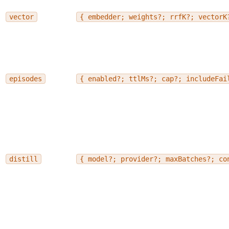
vector
{ embedder; weights?; rrfK?; vectorK
episodes
{ enabled?; ttlMs?; cap?; includeFai
distill
{ model?; provider?; maxBatches?; co