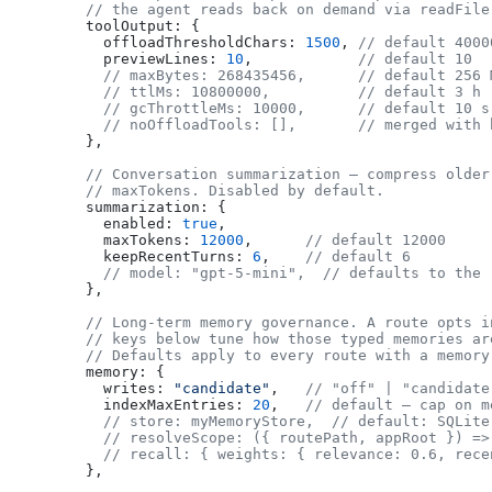
  // the agent reads back on demand via readFile
  toolOutput: {
    offloadThresholdChars: 
1500
, 
// default 4000
    previewLines: 
10
,            
// default 10
    // maxBytes: 268435456,      // default 256 
    // ttlMs: 10800000,          // default 3 h
    // gcThrottleMs: 10000,      // default 10 s
    // noOffloadTools: [],       // merged with 
  },
  // Conversation summarization — compress older
  // maxTokens. Disabled by default.
  summarization: {
    enabled: 
true
,
    maxTokens: 
12000
,      
// default 12000
    keepRecentTurns: 
6
,    
// default 6
    // model: "gpt-5-mini",  // defaults to the 
  },
  // Long-term memory governance. A route opts i
  // keys below tune how those typed memories ar
  // Defaults apply to every route with a memory
  memory: {
    writes: 
"candidate"
,   
// "off" | "candidate
    indexMaxEntries: 
20
,   
// default — cap on m
    // store: myMemoryStore,  // default: SQLite
    // resolveScope: ({ routePath, appRoot }) =>
    // recall: { weights: { relevance: 0.6, rece
  },