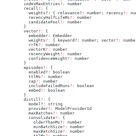
  indexMaxEntries
?:
 number
  recall
?:
 {
    weights?: { relevance?: number; recency
?:
 nu
    recencyHalfLifeMs
?:
 number
    candidatePool
?:
 number
  }
  vector
?:
 {
    embedder: Embedder
    weights
?:
 { keyword?: number; vector
?:
 numbe
    rrfK
?:
 number
    vectorK
?:
 number
    recencyWeight
?:
 number
    confidenceWeight
?:
 number
  }
  episodes
?:
 {
    enabled?: boolean
    ttlMs
?:
 number
    cap
?:
 number
    includeFailedRuns
?:
 boolean
    embed
?:
 boolean
  }
  distill
?:
 {
    model?: string
    provider
?:
 ModelProviderId
    maxBatches
?:
 number
    consolidate
?:
 {
      olderThanMs?: number
      minBatchSize
?:
 number
      maxBatchSize
?:
 number
      ttlMs
?:
 number