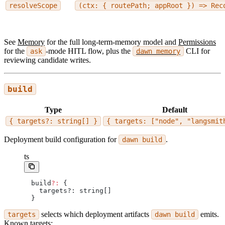
resolveScope
(ctx: { routePath; appRoot }) => Rec
See
Memory
for the full long-term-memory model and
Permissions
for the
-mode HITL flow, plus the
CLI for
ask
dawn memory
reviewing candidate writes.
build
Type
Default
{ targets?: string[] }
{ targets: ["node", "langsmit
Deployment build configuration for
.
dawn build
ts
build
?:
 {
  targets?: string[]
}
selects which deployment artifacts
emits.
targets
dawn build
Known targets: