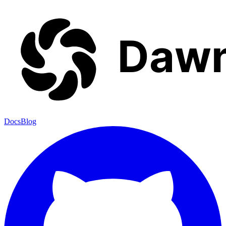
Docs
Blog