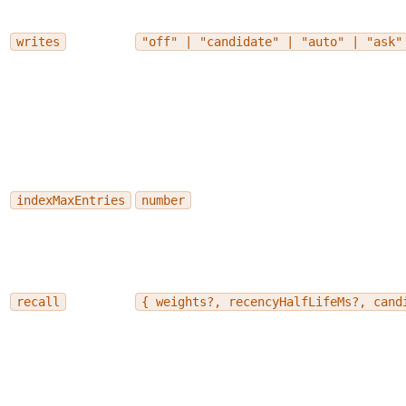
writes
"off" | "candidate" | "auto" | "ask"
indexMaxEntries
number
recall
{ weights?, recencyHalfLifeMs?, cand