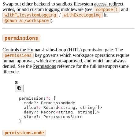
Swap out either backend to sandbox filesystem access, redirect
writes, or add custom logging middleware (see
and
compose()
/
in
withFilesystemLogging
withExecLogging
).
@dawn-ai/workspace
permissions
Controls the Human-in-the-Loop (HITL) permission gate. The
key governs which workspace operations require
permissions
human approval, which are pre-approved, and which are always
denied. See the
Permissions
reference for the full interrupt/resume
lifecycle.
ts
permissions
?:
 {
  mode?: PermissionMode
  allow
?:
 Record
<
string, string[]>
  deny?: Record
<
string, string[]>
  store?: PermissionsStore
}
permissions.mode