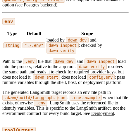
option (see
Postgres backend
).
env
Type
Default
Scope
loaded by
and
dawn dev
; checked by
string
"./.env"
dawn inspect
dawn verify
Path to the
file that
and
load
.env
dawn dev
dawn inspect
into the process, relative to the app root.
resolves
dawn verify
the same path and reads it to check for required provider keys, but
does not load it.
does not load
; pass
dawn start
config.env
runtime variables through the shell, host, or deployment platform.
The generated LangSmith target records an env-file path in
:
when that file
.dawn/build/langgraph.json
.env.example
exists, otherwise
. LangSmith uses the referenced file to
.env
identify variables. This is specific to the LangSmith artifact, not the
environment contract for every build target. See
Deployment
.
toolOutput