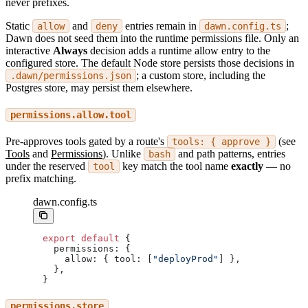
never prefixes.
Static
and
entries remain in
;
allow
deny
dawn.config.ts
Dawn does not seed them into the runtime permissions file. Only an
interactive
Always
decision adds a runtime allow entry to the
configured store. The default Node store persists those decisions in
; a custom store, including the
.dawn/permissions.json
Postgres store, may persist them elsewhere.
permissions.allow.tool
Pre-approves tools gated by a route's
(see
tools: { approve }
Tools
and
Permissions
). Unlike
and path patterns, entries
bash
under the reserved
key match the tool name
exactly
— no
tool
prefix matching.
dawn.config.ts
export
 default
 {
  permissions: {
    allow: { tool: [
"deployProd"
] },
  },
}
permissions.store