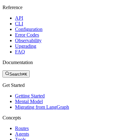
Reference
API
CLI
Configuration
Error Codes
Observability
Upgrading
FAQ
Documentation
Search
⌘K
Get Started
Getting Started
Mental Model
Migrating from LangGraph
Concepts
Routes
Agents
Tools