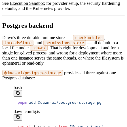
See
Execution Sandbox
for provider setup, the security-hardening
defaults, and the Kubernetes provider.
Postgres backend
Dawn's three durable runtime stores —
,
checkpointer
, and
— all default to a
threadsStore
permissions.store
local file under
. That is right for development and for a
.dawn/
single long-lived process, and wrong for a deployment where more
than one instance serves the same threads, or where the filesystem is
ephemeral or read-only.
provides all three against one
@dawn-ai/postgres-storage
Postgres database:
bash
pnpm
 add
 @dawn-ai/postgres-storage
 pg
dawn.config.ts
import
 { config } 
from
 "@dawn-ai/core"