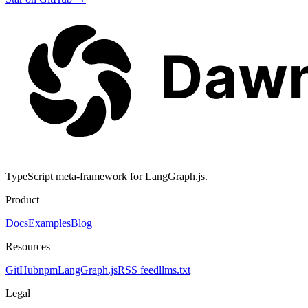
TypeScript meta-framework for LangGraph.js.
Product
Docs
Examples
Blog
Resources
GitHub
npm
LangGraph.js
RSS feed
llms.txt
Legal