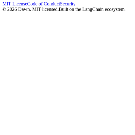
MIT License
Code of Conduct
Security
© 2026 Dawn. MIT-licensed.
Built on the LangChain ecosystem.