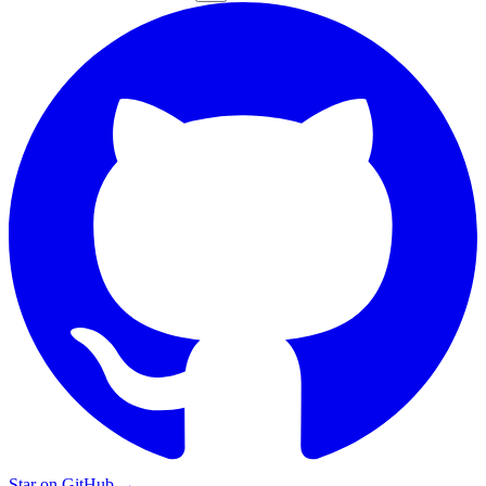
Star on GitHub
→