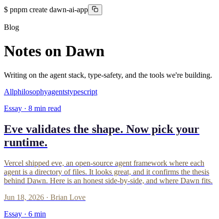
$
pnpm create dawn-ai-app
Blog
Notes on Dawn
Writing on the agent stack, type-safety, and the tools we're building.
All
philosophy
agents
typescript
Essay ·
8
min read
Eve validates the shape. Now pick your
runtime.
Vercel shipped eve, an open-source agent framework where each
agent is a directory of files. It looks great, and it confirms the thesis
behind Dawn. Here is an honest side-by-side, and where Dawn fits.
Jun 18, 2026
·
Brian Love
Essay ·
6
min