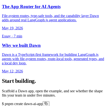
The App Router for AI Agents
File-system routes, type-safe tools, and the capability layer Dawn
adds around real LangGraph.js agent applications.
May 19, 2026
Essay ·
7
min
Why we built Dawn
Dawn is a TypeScript-first framework for building LangGraph.js
agents with file-system routes, route-local tools, generated types, and
a local dev loop.
May 12, 2026
Start building.
Scaffold a Dawn app, open the example, and see whether the shape
fits your team in under five minutes.
$
pnpm create dawn-ai-app