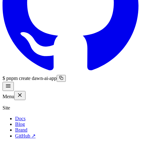
$
pnpm create dawn-ai-app
Menu
Site
Docs
Blog
Brand
GitHub
↗