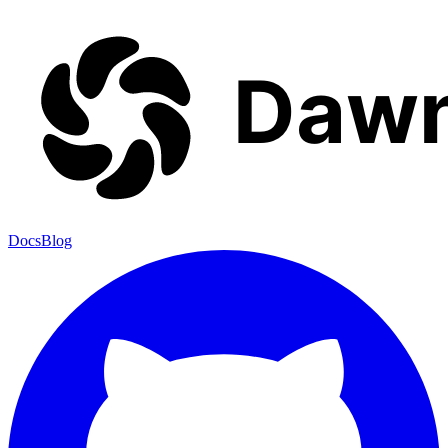
Docs
Blog