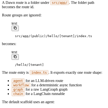
A Dawn route is a folder under
. The folder path
src/app/
becomes the route id.
Route groups are ignored:
text
src/app/(public)/hello/[tenant]/index.ts
becomes:
text
/hello/[tenant]
The route entry is
. It exports exactly one route shape:
index.ts
for an LLM-driven route
agent
for a deterministic async function
workflow
for a raw LangGraph graph
graph
for a LangChain runnable
chain
The default scaffold uses an agent: