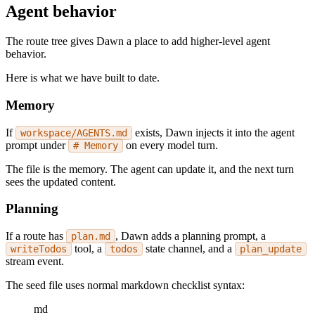
Agent behavior
The route tree gives Dawn a place to add higher-level agent
behavior.
Here is what we have built to date.
Memory
If
exists, Dawn injects it into the agent
workspace/AGENTS.md
prompt under
on every model turn.
# Memory
The file is the memory. The agent can update it, and the next turn
sees the updated content.
Planning
If a route has
, Dawn adds a planning prompt, a
plan.md
tool, a
state channel, and a
writeTodos
todos
plan_update
stream event.
The seed file uses normal markdown checklist syntax:
md