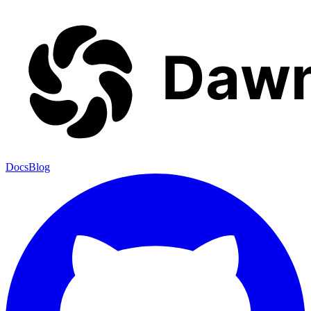
Docs
Blog