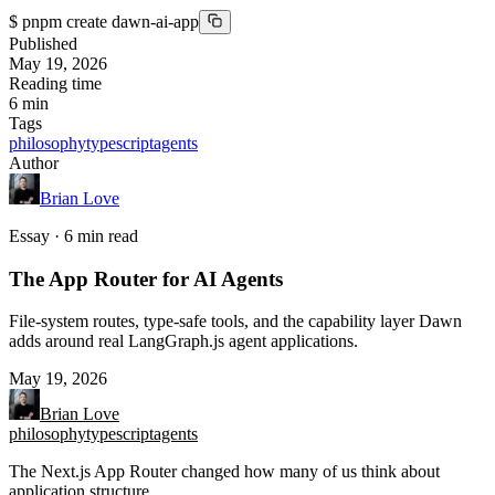
$
pnpm create dawn-ai-app
Published
May 19, 2026
Reading time
6
min
Tags
philosophy
typescript
agents
Author
Brian Love
Essay · 6 min read
The App Router for AI Agents
File-system routes, type-safe tools, and the capability layer Dawn
adds around real LangGraph.js agent applications.
May 19, 2026
Brian Love
philosophy
typescript
agents
The Next.js App Router changed how many of us think about
application structure.