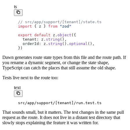
ts
// src/app/support/[tenant]/state.ts
import
 { z } 
from
 "zod"
export
 default
 z.
object
({
  tenant: z.
string
(),
  orderId: z.
string
().
optional
(),
})
Dawn generates route state types from this file and the route path. If
you rename a dynamic segment, or change the state shape,
TypeScript can catch the places that still assume the old shape.
Tests live next to the route too:
text
src/app/support/[tenant]/run.test.ts
That sounds small, but it matters. The test changes in the same pull
request as the route. It does not live in a distant test directory that
slowly stops explaining the feature it was written for.