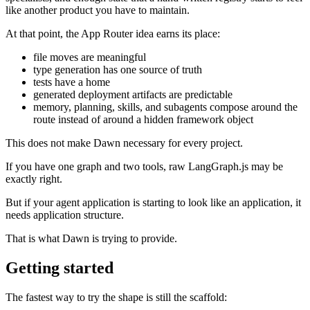
like another product you have to maintain.
At that point, the App Router idea earns its place:
file moves are meaningful
type generation has one source of truth
tests have a home
generated deployment artifacts are predictable
memory, planning, skills, and subagents compose around the
route instead of around a hidden framework object
This does not make Dawn necessary for every project.
If you have one graph and two tools, raw LangGraph.js may be
exactly right.
But if your agent application is starting to look like an application, it
needs application structure.
That is what Dawn is trying to provide.
Getting started
The fastest way to try the shape is still the scaffold: