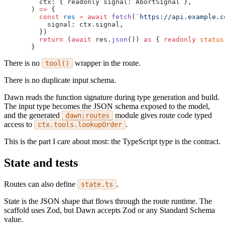
  ctx: { readonly signal: AbortSignal },
) 
=>
 {
  const
 res
 =
 await
 fetch
(
`https://api.example.c
    signal: ctx.signal,
  })
  return
 (
await
 res.
json
()) 
as
 { 
readonly
 status
}
There is no
wrapper in the route.
tool()
There is no duplicate input schema.
Dawn reads the function signature during type generation and build.
The input type becomes the JSON schema exposed to the model,
and the generated
module gives route code typed
dawn:routes
access to
.
ctx.tools.lookupOrder
This is the part I care about most: the TypeScript type is the contract.
State and tests
Routes can also define
.
state.ts
State is the JSON shape that flows through the route runtime. The
scaffold uses Zod, but Dawn accepts Zod or any Standard Schema
value.