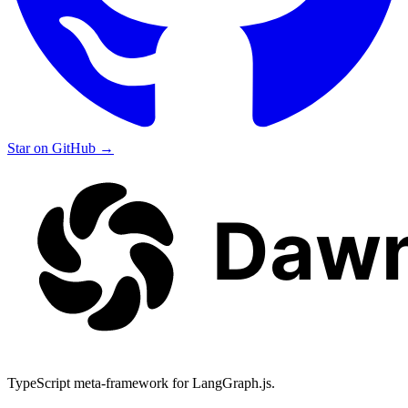
Star on GitHub
→
TypeScript meta-framework for LangGraph.js.