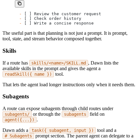
-
 [ ] Review the customer request
-
 [ ] Check order history
-
 [ ] Write a concise response
The useful part is that planning is not just a prompt. It is prompt,
tool, state, and stream behavior composed together.
Skills
If a route has
, Dawn lists the
skills/<name>/SKILL.md
available skills in the prompt and gives the agent a
tool.
readSkill({ name })
That lets the agent load longer instructions only when it needs them.
Subagents
A route can expose subagents through child routes under
or through the
field on
subagents/
subagents
.
agent({...})
Dawn adds a
tool and a
task({ subagent, input })
prompt section. The parent agent can delegate to a
# Subagents