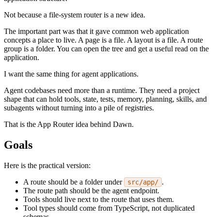
Not because a file-system router is a new idea.
The important part was that it gave common web application
concepts a place to live. A page is a file. A layout is a file. A route
group is a folder. You can open the tree and get a useful read on the
application.
I want the same thing for agent applications.
Agent codebases need more than a runtime. They need a project
shape that can hold tools, state, tests, memory, planning, skills, and
subagents without turning into a pile of registries.
That is the App Router idea behind Dawn.
Goals
Here is the practical version:
A route should be a folder under
.
src/app/
The route path should be the agent endpoint.
Tools should live next to the route that uses them.
Tool types should come from TypeScript, not duplicated
schemas.