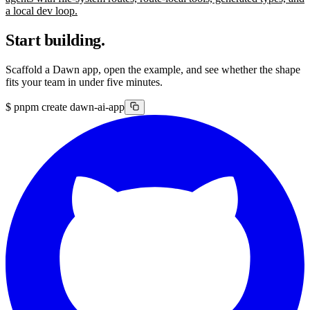
a local dev loop.
Start building.
Scaffold a Dawn app, open the example, and see whether the shape
fits your team in under five minutes.
$
pnpm create dawn-ai-app