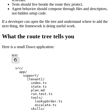
Tests should live beside the route they protect.
Agent behavior should compose through files and descriptors,
not hidden setup code.
If a developer can open the file tree and understand where to add the
next thing, the framework is doing useful work.
What the route tree tells you
Here is a small Dawn application:
text
src/
  app/
    support/
      [tenant]/
        index.ts
        state.ts
        plan.md
        run.test.ts
        tools/
          lookupOrder.ts
          escalate.ts
        skills/