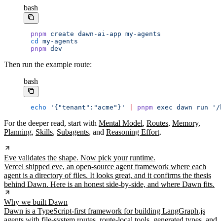
bash
pnpm
 create
 dawn-ai-app
 my-agents
cd
 my-agents
pnpm
 dev
Then run the example route:
bash
echo
 '{"tenant":"acme"}'
 |
 pnpm
 exec
 dawn
 run
 '/
For the deeper read, start with
Mental Model
,
Routes
,
Memory
,
Planning
,
Skills
,
Subagents
, and
Reasoning Effort
.
Eve validates the shape. Now pick your runtime.
Vercel shipped eve, an open-source agent framework where each
agent is a directory of files. It looks great, and it confirms the thesis
behind Dawn. Here is an honest side-by-side, and where Dawn fits.
Why we built Dawn
Dawn is a TypeScript-first framework for building LangGraph.js
agents with file-system routes, route-local tools, generated types, and