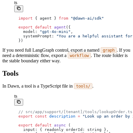
ts
import
 { agent } 
from
 "@dawn-ai/sdk"
export
 default
 agent
({
  model: 
"gpt-4o-mini"
,
  systemPrompt: 
"You are a helpful assistant for
})
If you need full LangGraph control, export a named
. If you
graph
need a deterministic flow, export a
. The route folder is
workflow
the stable boundary either way.
Tools
In Dawn, a tool is a TypeScript file in
.
tools/
ts
// src/app/support/[tenant]/tools/lookupOrder.ts
export
 const
 description
 =
 "Look up an order by 
export
 default
 async
 (
  input: { readonly orderId: string },