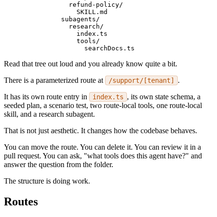
          refund-policy/
            SKILL.md
        subagents/
          research/
            index.ts
            tools/
              searchDocs.ts
Read that tree out loud and you already know quite a bit.
There is a parameterized route at
.
/support/[tenant]
It has its own route entry in
, its own state schema, a
index.ts
seeded plan, a scenario test, two route-local tools, one route-local
skill, and a research subagent.
That is not just aesthetic. It changes how the codebase behaves.
You can move the route. You can delete it. You can review it in a
pull request. You can ask, "what tools does this agent have?" and
answer the question from the folder.
The structure is doing work.
Routes