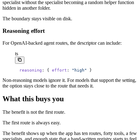
specialist without the specialist becoming a random helper function
hidden in another folder.
The boundary stays visible on disk.
Reasoning effort
For OpenAI-backed agent routes, the descriptor can include:
ts
reasoning
: { 
effort
: 
"high"
 }
Non-reasoning models ignore it. For models that support the setting,
the option stays close to the route that needs it.
What this buys you
The benefit is not the first route.
The first route is always easy.
The benefit shows up when the app has ten routes, forty tools, a few
specialists, and enough state that a hand-written registry starts to feel