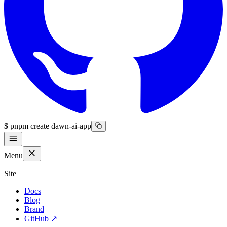
$
pnpm create dawn-ai-app
Menu
Site
Docs
Blog
Brand
GitHub
↗