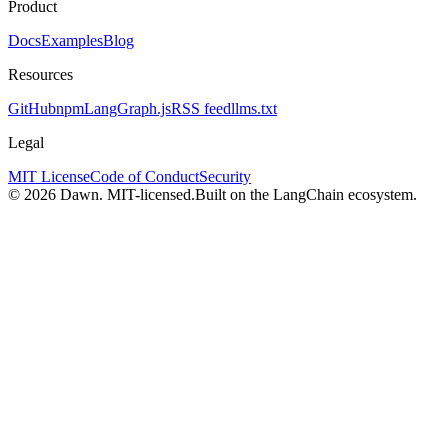
Product
Docs
Examples
Blog
Resources
GitHub
npm
LangGraph.js
RSS feed
llms.txt
Legal
MIT License
Code of Conduct
Security
© 2026 Dawn. MIT-licensed.
Built on the LangChain ecosystem.