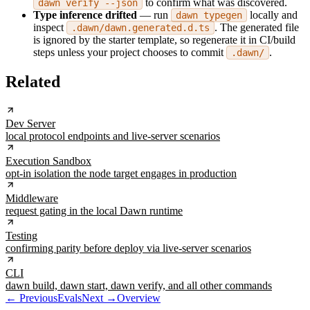
to confirm what was discovered.
dawn verify --json
Type inference drifted
— run
locally and
dawn typegen
inspect
. The generated file
.dawn/dawn.generated.d.ts
is ignored by the starter template, so regenerate it in CI/build
steps unless your project chooses to commit
.
.dawn/
Related
Dev Server
local protocol endpoints and live-server scenarios
Execution Sandbox
opt-in isolation the node target engages in production
Middleware
request gating in the local Dawn runtime
Testing
confirming parity before deploy via live-server scenarios
CLI
dawn build, dawn start, dawn verify, and all other commands
← Previous
Evals
Next →
Overview