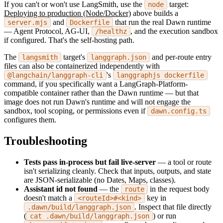
If you can't or won't use LangSmith, use the
target:
node
Deploying to production (Node/Docker)
above builds a
and
that run the real Dawn runtime
server.mjs
Dockerfile
— Agent Protocol, AG-UI,
, and the execution sandbox
/healthz
if configured. That's the self-hosting path.
The
target's
and per-route entry
langsmith
langgraph.json
files can also be containerized independently with
's
@langchain/langgraph-cli
langgraphjs dockerfile
command, if you specifically want a LangGraph-Platform-
compatible container rather than the Dawn runtime — but that
image does not run Dawn's runtime and will not engage the
sandbox, tool scoping, or permissions even if
dawn.config.ts
configures them.
Troubleshooting
Tests pass in-process but fail live-server
— a tool or route
isn't serializing cleanly. Check that inputs, outputs, and state
are JSON-serializable (no Dates, Maps, classes).
Assistant id not found
— the
in the request body
route
doesn't match a
key in
<routeId>#<kind>
. Inspect that file directly
.dawn/build/langgraph.json
(
) or run
cat .dawn/build/langgraph.json