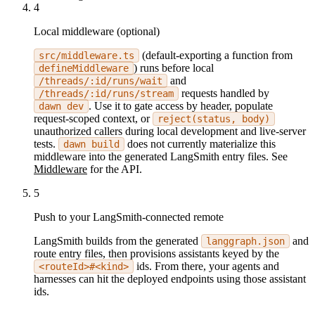
4
Local middleware (optional)
(default-exporting a function from
src/middleware.ts
) runs before local
defineMiddleware
and
/threads/:id/runs/wait
requests handled by
/threads/:id/runs/stream
. Use it to gate access by header, populate
dawn dev
request-scoped context, or
reject(status, body)
unauthorized callers during local development and live-server
tests.
does not currently materialize this
dawn build
middleware into the generated LangSmith entry files. See
Middleware
for the API.
5
Push to your LangSmith-connected remote
LangSmith builds from the generated
and
langgraph.json
route entry files, then provisions assistants keyed by the
ids. From there, your agents and
<routeId>#<kind>
harnesses can hit the deployed endpoints using those assistant
ids.