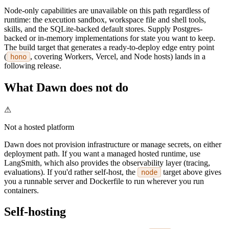
Node-only capabilities are unavailable on this path regardless of
runtime: the execution sandbox, workspace file and shell tools,
skills, and the SQLite-backed default stores. Supply Postgres-
backed or in-memory implementations for state you want to keep.
The build target that generates a ready-to-deploy edge entry point
(
, covering Workers, Vercel, and Node hosts) lands in a
hono
following release.
What Dawn does not do
⚠
Not a hosted platform
Dawn does not provision infrastructure or manage secrets, on either
deployment path. If you want a managed hosted runtime, use
LangSmith, which also provides the observability layer (tracing,
evaluations). If you'd rather self-host, the
target above gives
node
you a runnable server and Dockerfile to run wherever you run
containers.
Self-hosting