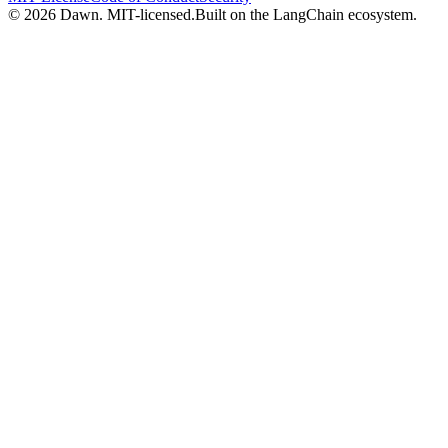
© 2026 Dawn. MIT-licensed.
Built on the LangChain ecosystem.