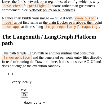
leaves the Pod's network open regardless of config, which is why
's
warns rather than guarantees
dawn check
preflight()
enforcement. See
Network policy on Kubernetes
.
Neither chart builds your image — build it with
's
dawn build
target first, same as the plain Docker path above, then point
node
at the resulting
/
.
dawn-app
image.repository
image.tag
The LangSmith / LangGraph Platform
path
This path targets LangSmith or another runtime that consumes
and the generated per-route entry files directly,
langgraph.json
instead of running the Dawn runtime. It does not serve AG-UI and
does not engage the execution sandbox.
1
Verify locally
text
dawn verify