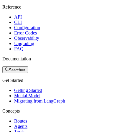
Reference
API
CLI
Configuration
Error Codes
Observability
Upgrading
FAQ
Documentation
Search
⌘K
Get Started
Getting Started
Mental Model
Migrating from LangGraph
Concepts
Routes
Agents
Tools