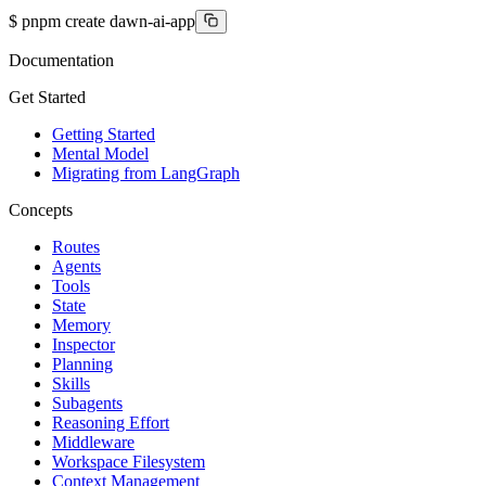
$
pnpm create dawn-ai-app
Documentation
Get Started
Getting Started
Mental Model
Migrating from LangGraph
Concepts
Routes
Agents
Tools
State
Memory
Inspector
Planning
Skills
Subagents
Reasoning Effort
Middleware
Workspace Filesystem
Context Management