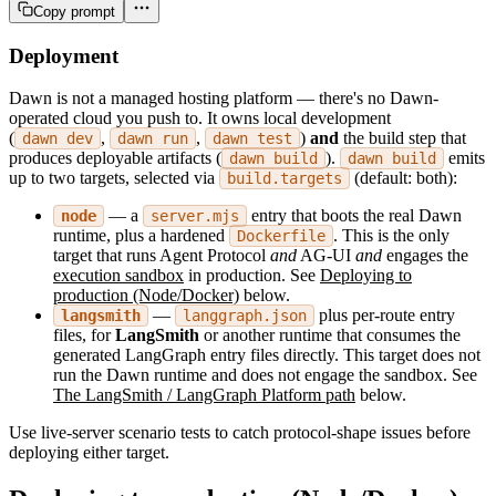
Copy prompt
Deployment
Dawn is not a managed hosting platform — there's no Dawn-
operated cloud you push to. It owns local development
(
,
,
)
and
the build step that
dawn dev
dawn run
dawn test
produces deployable artifacts (
).
emits
dawn build
dawn build
up to two targets, selected via
(default: both):
build.targets
— a
entry that boots the real Dawn
node
server.mjs
runtime, plus a hardened
. This is the only
Dockerfile
target that runs Agent Protocol
and
AG-UI
and
engages the
execution sandbox
in production. See
Deploying to
production (Node/Docker)
below.
—
plus per-route entry
langsmith
langgraph.json
files, for
LangSmith
or another runtime that consumes the
generated LangGraph entry files directly. This target does not
run the Dawn runtime and does not engage the sandbox. See
The LangSmith / LangGraph Platform path
below.
Use live-server scenario tests to catch protocol-shape issues before
deploying either target.