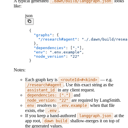
A typical generated
looks
.dawn/build/langgraph.json
like:
json
{
  "graphs"
: {
    "/research#agent"
: 
"./.dawn/build/resea
  },
  "dependencies"
: [
"."
],
  "env"
: 
".env.example"
,
  "node_version"
: 
"22"
}
Notes:
Each graph key is
— e.g.
<routeId>#<kind>
. Use this exact string as the
/research#agent
in any client request.
assistant_id
and
dependencies: ["."]
are required by LangSmith.
node_version: "22"
resolves to
when that file
env
.env.example
exists, else
.
.env
If you keep a hand-authored
at the
langgraph.json
app root,
shallow-merges it on top of
dawn build
the generated values.