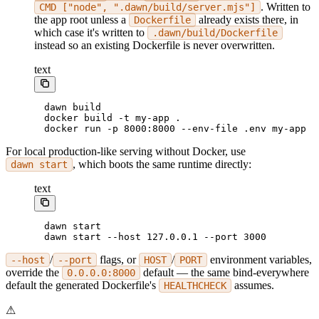
. Written to
CMD ["node", ".dawn/build/server.mjs"]
the app root unless a
already exists there, in
Dockerfile
which case it's written to
.dawn/build/Dockerfile
instead so an existing Dockerfile is never overwritten.
text
dawn build
docker build -t my-app .
docker run -p 8000:8000 --env-file .env my-app
For local production-like serving without Docker, use
, which boots the same runtime directly:
dawn start
text
dawn start
dawn start --host 127.0.0.1 --port 3000
/
flags, or
/
environment variables,
--host
--port
HOST
PORT
override the
default — the same bind-everywhere
0.0.0.0:8000
default the generated Dockerfile's
assumes.
HEALTHCHECK
⚠