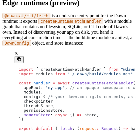
Edge runtimes (preview)
is a node-free entry point for the Dawn
@dawn-ai/cli/fetch
runtime: it exports
with a module
createRuntimeFetchHandler
graph that contains no filesystem, SQLite, or CLI code of Dawn's
own. Instead of discovering your app on disk, you hand it
everything at construction time — the build-time module manifest, a
object, and store instances:
DawnConfig
ts
import
 { createRuntimeFetchHandler } 
from
 "@dawn
import
 modules 
from
 "./.dawn/build/modules.mjs"
const
 handler
 =
 await
 createRuntimeFetchHandler
(
  appRoot: 
"my-app"
, 
// an opaque namespace id w
  modules,
  config: { 
/* your dawn.config.ts contents, as 
  checkpointer,
  threadsStore,
  permissionsStore,
  memoryStore
: 
async
 () 
=>
 store,
})
export
 default
 { 
fetch
: (
request
:
 Request
) 
=>
 ha