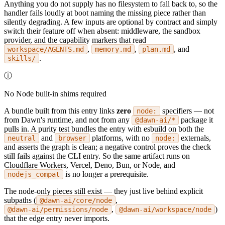
Anything you do not supply has no filesystem to fall back to, so the
handler fails loudly at boot naming the missing piece rather than
silently degrading. A few inputs are optional by contract and simply
switch their feature off when absent: middleware, the sandbox
provider, and the capability markers that read
,
,
, and
workspace/AGENTS.md
memory.md
plan.md
.
skills/
ⓘ
No Node built-in shims required
A bundle built from this entry links
zero
specifiers — not
node:
from Dawn's runtime, and not from any
package it
@dawn-ai/*
pulls in. A purity test bundles the entry with esbuild on both the
and
platforms, with no
externals,
neutral
browser
node:
and asserts the graph is clean; a negative control proves the check
still fails against the CLI entry. So the same artifact runs on
Cloudflare Workers, Vercel, Deno, Bun, or Node, and
is no longer a prerequisite.
nodejs_compat
The node-only pieces still exist — they just live behind explicit
subpaths (
,
@dawn-ai/core/node
,
)
@dawn-ai/permissions/node
@dawn-ai/workspace/node
that the edge entry never imports.