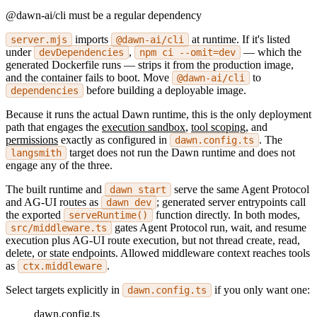
@dawn-ai/cli must be a regular dependency
imports
at runtime. If it's listed
server.mjs
@dawn-ai/cli
under
,
— which the
devDependencies
npm ci --omit=dev
generated Dockerfile runs — strips it from the production image,
and the container fails to boot. Move
to
@dawn-ai/cli
before building a deployable image.
dependencies
Because it runs the actual Dawn runtime, this is the only deployment
path that engages the
execution sandbox
,
tool scoping
, and
permissions
exactly as configured in
. The
dawn.config.ts
target does not run the Dawn runtime and does not
langsmith
engage any of the three.
The built runtime and
serve the same Agent Protocol
dawn start
and AG-UI routes as
; generated server entrypoints call
dawn dev
the exported
function directly. In both modes,
serveRuntime()
gates Agent Protocol run, wait, and resume
src/middleware.ts
execution plus AG-UI route execution, but not thread create, read,
delete, or state endpoints. Allowed middleware context reaches tools
as
.
ctx.middleware
Select targets explicitly in
if you only want one:
dawn.config.ts
dawn.config.ts