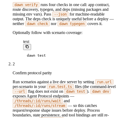
runs four checks in one call: app contract,
dawn verify
route discovery, typegen, and deps (missing packages and
missing env vars). Pass
for machine-readable
--json
output. The deps check is uniquely useful before a deploy —
neither
nor
covers it.
dawn check
dawn typegen
Optionally follow with scenario coverage:
text
dawn test
2
Confirm protocol parity
Run scenarios against a live dev server by setting
run.url
per-scenario in your
files (the command-level
run.test.ts
flag does not exist on
).
--url
dawn test
dawn dev
exposes Agent Protocol endpoints —
and
/threads/:id/runs/wait
— so this catches
/threads/:id/runs/stream
request/response shape issues before deploy. Process
boundaries, state persistence, and tool bindings are still re-