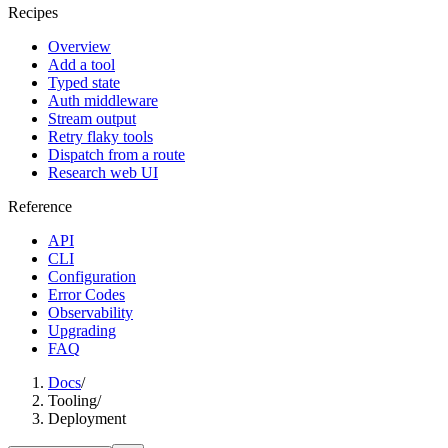
Recipes
Overview
Add a tool
Typed state
Auth middleware
Stream output
Retry flaky tools
Dispatch from a route
Research web UI
Reference
API
CLI
Configuration
Error Codes
Observability
Upgrading
FAQ
Docs
/
Tooling
/
Deployment