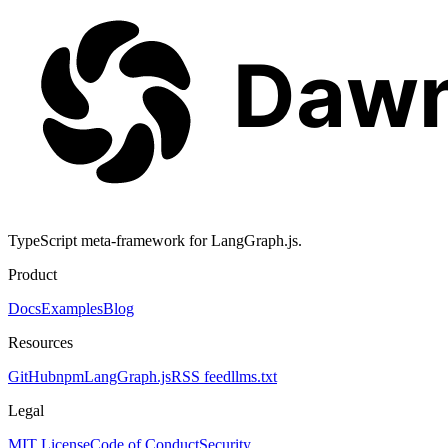
TypeScript meta-framework for LangGraph.js.
Product
Docs
Examples
Blog
Resources
GitHub
npm
LangGraph.js
RSS feed
llms.txt
Legal
MIT License
Code of Conduct
Security