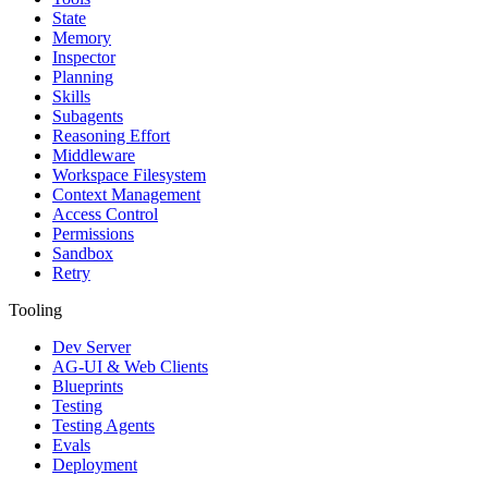
State
Memory
Inspector
Planning
Skills
Subagents
Reasoning Effort
Middleware
Workspace Filesystem
Context Management
Access Control
Permissions
Sandbox
Retry
Tooling
Dev Server
AG-UI & Web Clients
Blueprints
Testing
Testing Agents
Evals
Deployment