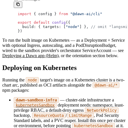
import
 { config } 
from
 "@dawn-ai/cli"
export
 default
 config
({
  build: { targets: [
"node"
] }, 
// omit "langsmi
})
To run the built image on Kubernetes — as a Deployment + Service
with optional Ingress, autoscaling, and a PodDisruptionBudget,
wired to the sandbox provider's orchestrator ServiceAccount — see
Deploying a Dawn app (Helm)
, or the orientation section below.
Deploying on Kubernetes
Running the
target's image on a Kubernetes cluster is a two-
node
chart arc, published as OCI artifacts alongside the
@dawn-ai/*
npm packages:
— cluster-side infrastructure a
dawn-sandbox-infra
deployment needs: namespace, least-
kubernetesSandbox
privilege RBAC, a default-deny egress
NetworkPolicy
backstop,
/
, Pod Security
ResourceQuota
LimitRange
Standard labels, and a PVC reaper. Install this once per cluster
or environment, before pointing
at it.
kubernetesSandbox