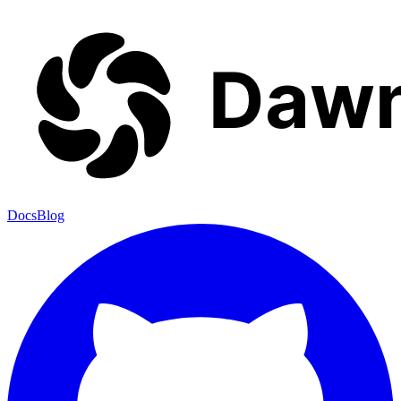
Docs
Blog