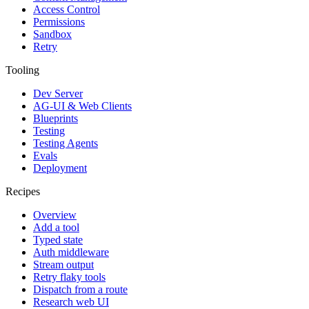
Access Control
Permissions
Sandbox
Retry
Tooling
Dev Server
AG-UI & Web Clients
Blueprints
Testing
Testing Agents
Evals
Deployment
Recipes
Overview
Add a tool
Typed state
Auth middleware
Stream output
Retry flaky tools
Dispatch from a route
Research web UI