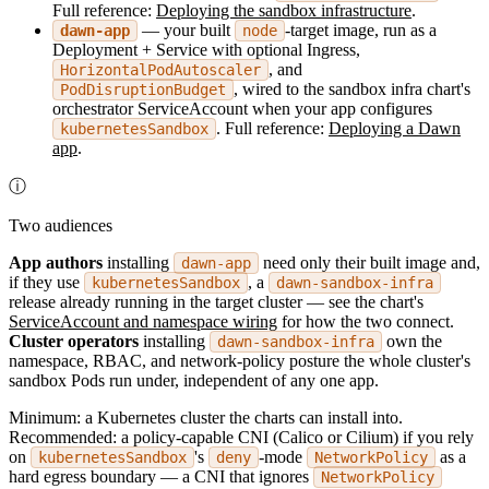
Full reference:
Deploying the sandbox infrastructure
.
— your built
-target image, run as a
dawn-app
node
Deployment + Service with optional Ingress,
, and
HorizontalPodAutoscaler
, wired to the sandbox infra chart's
PodDisruptionBudget
orchestrator ServiceAccount when your app configures
. Full reference:
Deploying a Dawn
kubernetesSandbox
app
.
ⓘ
Two audiences
App authors
installing
need only their built image and,
dawn-app
if they use
, a
kubernetesSandbox
dawn-sandbox-infra
release already running in the target cluster — see the chart's
ServiceAccount and namespace wiring
for how the two connect.
Cluster operators
installing
own the
dawn-sandbox-infra
namespace, RBAC, and network-policy posture the whole cluster's
sandbox Pods run under, independent of any one app.
Minimum: a Kubernetes cluster the charts can install into.
Recommended: a policy-capable CNI (Calico or Cilium) if you rely
on
's
-mode
as a
kubernetesSandbox
deny
NetworkPolicy
hard egress boundary — a CNI that ignores
NetworkPolicy