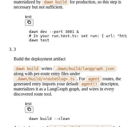
materialized by
for production, so this step is
dawn build
necessary but not sufficient.
text
dawn dev --port 3001 &
# In your run.test.ts: set run: { url: "htt
dawn test
3
Build the deployment artifact
writes
dawn build
.dawn/build/langgraph.json
along with per-route entry files under
. For
routes, the
.dawn/build/<routeSlug>.ts
agent
generated entry imports your default
descriptor,
agent()
materializes it as a LangGraph graph, and wires in every
discovered route tool.
text
dawn build --clean