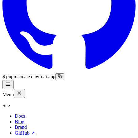
$
pnpm create dawn-ai-app
Menu
Site
Docs
Blog
Brand
GitHub
↗