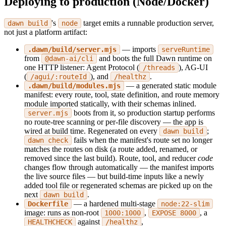
Deploying to production (Node/Docker)
's
target emits a runnable production server,
dawn build
node
not just a platform artifact:
— imports
.dawn/build/server.mjs
serveRuntime
from
and boots the full Dawn runtime on
@dawn-ai/cli
one HTTP listener: Agent Protocol (
), AG-UI
/threads
(
), and
.
/agui/:routeId
/healthz
— a generated static module
.dawn/build/modules.mjs
manifest: every route, tool, state definition, and route memory
module imported statically, with their schemas inlined.
boots from it, so production startup performs
server.mjs
no route-tree scanning or per-file discovery — the app is
wired at build time. Regenerated on every
;
dawn build
fails when the manifest's route set no longer
dawn check
matches the routes on disk (a route added, renamed, or
removed since the last build). Route, tool, and reducer
code
changes flow through automatically — the manifest imports
the live source files — but build-time inputs like a newly
added tool file or regenerated schemas are picked up on the
next
.
dawn build
— a hardened multi-stage
Dockerfile
node:22-slim
image: runs as non-root
,
, a
1000:1000
EXPOSE 8000
against
,
HEALTHCHECK
/healthz